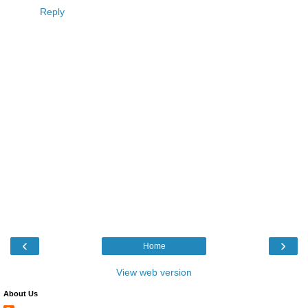
Reply
‹
›
Home
View web version
About Us