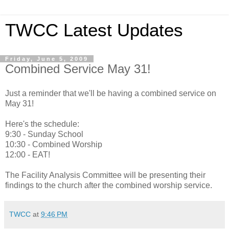
TWCC Latest Updates
Friday, June 5, 2009
Combined Service May 31!
Just a reminder that we'll be having a combined service on
May 31!
Here's the schedule:
9:30 - Sunday School
10:30 - Combined Worship
12:00 - EAT!
The Facility Analysis Committee will be presenting their
findings to the church after the combined worship service.
TWCC
at
9:46 PM