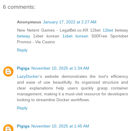
6 comments:
Anonymous
January 17, 2022 at 2:27 AM
New Netent Games - LegalBet.co.KR 12bet
12bet
betway
betway
1xbet korean
1xbet korean
500Free Sportsbet
Promos - Vie Casino
Reply
Pigiga
November 10, 2025 at 1:34 AM
LazyDocker
’s website demonstrates the tool’s efficiency
and ease of use beautifully. Its organized structure and
clear explanations help users quickly grasp container
management, making it a must-visit resource for developers
looking to streamline Docker workflows.
Reply
Pigiga
November 10, 2025 at 1:45 AM