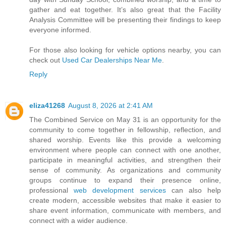
gather and eat together. It’s also great that the Facility
Analysis Committee will be presenting their findings to keep
everyone informed.
For those also looking for vehicle options nearby, you can
check out
Used Car Dealerships Near Me
.
Reply
eliza41268
August 8, 2026 at 2:41 AM
The Combined Service on May 31 is an opportunity for the
community to come together in fellowship, reflection, and
shared worship. Events like this provide a welcoming
environment where people can connect with one another,
participate in meaningful activities, and strengthen their
sense of community. As organizations and community
groups continue to expand their presence online,
professional
web development services
can also help
create modern, accessible websites that make it easier to
share event information, communicate with members, and
connect with a wider audience.