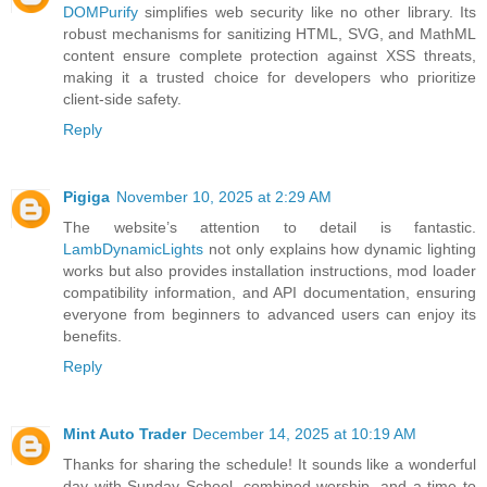
DOMPurify
simplifies web security like no other library. Its
robust mechanisms for sanitizing HTML, SVG, and MathML
content ensure complete protection against XSS threats,
making it a trusted choice for developers who prioritize
client-side safety.
Reply
Pigiga
November 10, 2025 at 2:29 AM
The website’s attention to detail is fantastic.
LambDynamicLights
not only explains how dynamic lighting
works but also provides installation instructions, mod loader
compatibility information, and API documentation, ensuring
everyone from beginners to advanced users can enjoy its
benefits.
Reply
Mint Auto Trader
December 14, 2025 at 10:19 AM
Thanks for sharing the schedule! It sounds like a wonderful
day with Sunday School, combined worship, and a time to